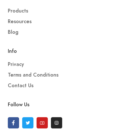
Products
Resources
Blog
Info
Privacy
Terms and Conditions
Contact Us
Follow Us