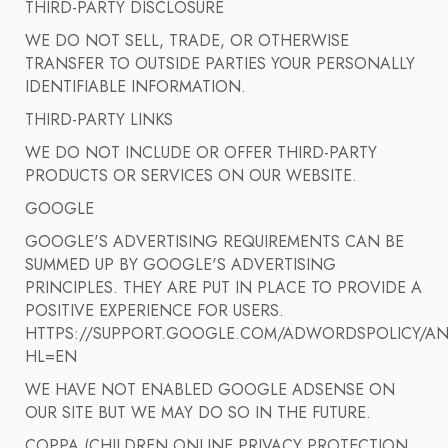
THIRD-PARTY DISCLOSURE
WE DO NOT SELL, TRADE, OR OTHERWISE
TRANSFER TO OUTSIDE PARTIES YOUR PERSONALLY
IDENTIFIABLE INFORMATION.
THIRD-PARTY LINKS
WE DO NOT INCLUDE OR OFFER THIRD-PARTY
PRODUCTS OR SERVICES ON OUR WEBSITE.
GOOGLE
GOOGLE'S ADVERTISING REQUIREMENTS CAN BE
SUMMED UP BY GOOGLE'S ADVERTISING
PRINCIPLES. THEY ARE PUT IN PLACE TO PROVIDE A
POSITIVE EXPERIENCE FOR USERS.
HTTPS://SUPPORT.GOOGLE.COM/ADWORDSPOLICY/AN
HL=EN
WE HAVE NOT ENABLED GOOGLE ADSENSE ON
OUR SITE BUT WE MAY DO SO IN THE FUTURE.
COPPA (CHILDREN ONLINE PRIVACY PROTECTION