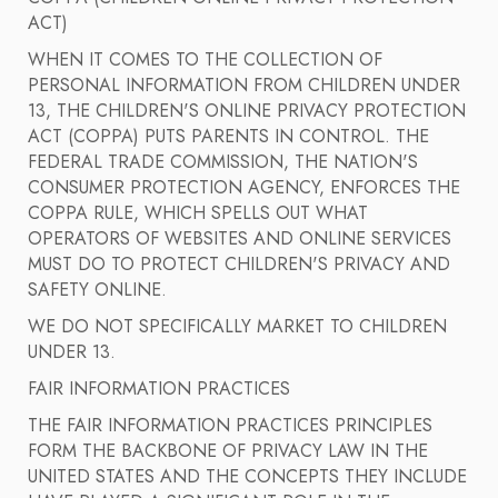
ACT)
WHEN IT COMES TO THE COLLECTION OF
PERSONAL INFORMATION FROM CHILDREN UNDER
13, THE CHILDREN'S ONLINE PRIVACY PROTECTION
ACT (COPPA) PUTS PARENTS IN CONTROL. THE
FEDERAL TRADE COMMISSION, THE NATION'S
CONSUMER PROTECTION AGENCY, ENFORCES THE
COPPA RULE, WHICH SPELLS OUT WHAT
OPERATORS OF WEBSITES AND ONLINE SERVICES
MUST DO TO PROTECT CHILDREN'S PRIVACY AND
SAFETY ONLINE.
WE DO NOT SPECIFICALLY MARKET TO CHILDREN
UNDER 13.
FAIR INFORMATION PRACTICES
THE FAIR INFORMATION PRACTICES PRINCIPLES
FORM THE BACKBONE OF PRIVACY LAW IN THE
UNITED STATES AND THE CONCEPTS THEY INCLUDE