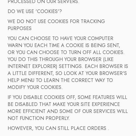
PROCESSED ON OUR SERVERS.
DO WE USE 'COOKIES'?
WE DO NOT USE COOKIES FOR TRACKING
PURPOSES
YOU CAN CHOOSE TO HAVE YOUR COMPUTER
WARN YOU EACH TIME A COOKIE IS BEING SENT,
OR YOU CAN CHOOSE TO TURN OFF ALL COOKIES.
YOU DO THIS THROUGH YOUR BROWSER (LIKE
INTERNET EXPLORER) SETTINGS. EACH BROWSER IS
A LITTLE DIFFERENT, SO LOOK AT YOUR BROWSER'S
HELP MENU TO LEARN THE CORRECT WAY TO
MODIFY YOUR COOKIES.
IF YOU DISABLE COOKIES OFF, SOME FEATURES WILL
BE DISABLED THAT MAKE YOUR SITE EXPERIENCE
MORE EFFICIENT AND SOME OF OUR SERVICES WILL
NOT FUNCTION PROPERLY.
HOWEVER, YOU CAN STILL PLACE ORDERS .