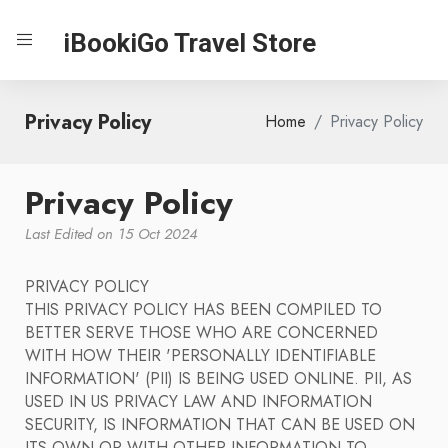
iBookiGo Travel Store
Privacy Policy
Home
Privacy Policy
Privacy Policy
Last Edited on 15 Oct 2024
PRIVACY POLICY
THIS PRIVACY POLICY HAS BEEN COMPILED TO
BETTER SERVE THOSE WHO ARE CONCERNED
WITH HOW THEIR 'PERSONALLY IDENTIFIABLE
INFORMATION' (PII) IS BEING USED ONLINE. PII, AS
USED IN US PRIVACY LAW AND INFORMATION
SECURITY, IS INFORMATION THAT CAN BE USED ON