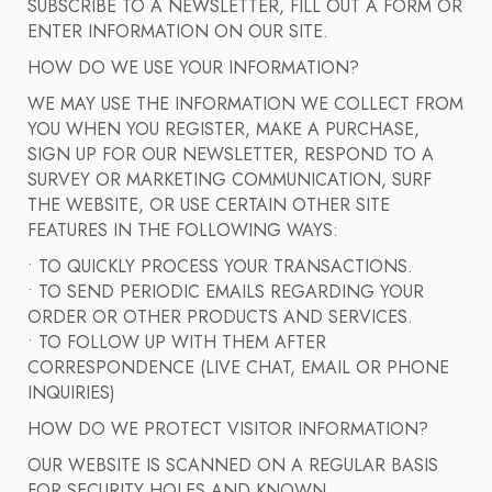
SUBSCRIBE TO A NEWSLETTER, FILL OUT A FORM OR
ENTER INFORMATION ON OUR SITE.
HOW DO WE USE YOUR INFORMATION?
WE MAY USE THE INFORMATION WE COLLECT FROM
YOU WHEN YOU REGISTER, MAKE A PURCHASE,
SIGN UP FOR OUR NEWSLETTER, RESPOND TO A
SURVEY OR MARKETING COMMUNICATION, SURF
THE WEBSITE, OR USE CERTAIN OTHER SITE
FEATURES IN THE FOLLOWING WAYS:
• TO QUICKLY PROCESS YOUR TRANSACTIONS.
• TO SEND PERIODIC EMAILS REGARDING YOUR
ORDER OR OTHER PRODUCTS AND SERVICES.
• TO FOLLOW UP WITH THEM AFTER
CORRESPONDENCE (LIVE CHAT, EMAIL OR PHONE
INQUIRIES)
HOW DO WE PROTECT VISITOR INFORMATION?
OUR WEBSITE IS SCANNED ON A REGULAR BASIS
FOR SECURITY HOLES AND KNOWN