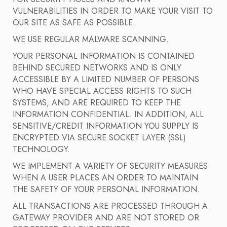
VULNERABILITIES IN ORDER TO MAKE YOUR VISIT TO
OUR SITE AS SAFE AS POSSIBLE.
WE USE REGULAR MALWARE SCANNING.
YOUR PERSONAL INFORMATION IS CONTAINED
BEHIND SECURED NETWORKS AND IS ONLY
ACCESSIBLE BY A LIMITED NUMBER OF PERSONS
WHO HAVE SPECIAL ACCESS RIGHTS TO SUCH
SYSTEMS, AND ARE REQUIRED TO KEEP THE
INFORMATION CONFIDENTIAL. IN ADDITION, ALL
SENSITIVE/CREDIT INFORMATION YOU SUPPLY IS
ENCRYPTED VIA SECURE SOCKET LAYER (SSL)
TECHNOLOGY.
WE IMPLEMENT A VARIETY OF SECURITY MEASURES
WHEN A USER PLACES AN ORDER TO MAINTAIN
THE SAFETY OF YOUR PERSONAL INFORMATION.
ALL TRANSACTIONS ARE PROCESSED THROUGH A
GATEWAY PROVIDER AND ARE NOT STORED OR