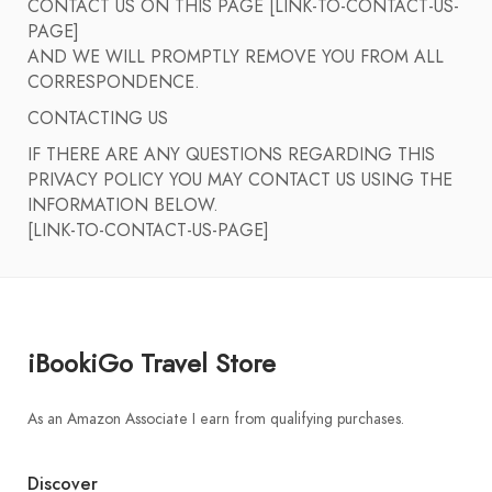
CONTACT US ON THIS PAGE [LINK-TO-CONTACT-US-
PAGE]
AND WE WILL PROMPTLY REMOVE YOU FROM ALL
CORRESPONDENCE.
CONTACTING US
IF THERE ARE ANY QUESTIONS REGARDING THIS
PRIVACY POLICY YOU MAY CONTACT US USING THE
INFORMATION BELOW.
[LINK-TO-CONTACT-US-PAGE]
iBookiGo Travel Store
As an Amazon Associate I earn from qualifying purchases.
Discover