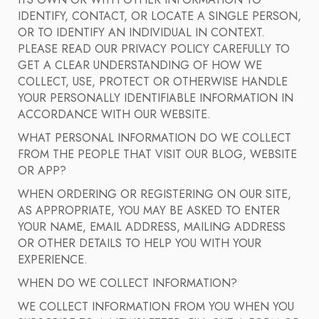
ITS OWN OR WITH OTHER INFORMATION TO
IDENTIFY, CONTACT, OR LOCATE A SINGLE PERSON,
OR TO IDENTIFY AN INDIVIDUAL IN CONTEXT.
PLEASE READ OUR PRIVACY POLICY CAREFULLY TO
GET A CLEAR UNDERSTANDING OF HOW WE
COLLECT, USE, PROTECT OR OTHERWISE HANDLE
YOUR PERSONALLY IDENTIFIABLE INFORMATION IN
ACCORDANCE WITH OUR WEBSITE.
WHAT PERSONAL INFORMATION DO WE COLLECT
FROM THE PEOPLE THAT VISIT OUR BLOG, WEBSITE
OR APP?
WHEN ORDERING OR REGISTERING ON OUR SITE,
AS APPROPRIATE, YOU MAY BE ASKED TO ENTER
YOUR NAME, EMAIL ADDRESS, MAILING ADDRESS
OR OTHER DETAILS TO HELP YOU WITH YOUR
EXPERIENCE.
WHEN DO WE COLLECT INFORMATION?
WE COLLECT INFORMATION FROM YOU WHEN YOU