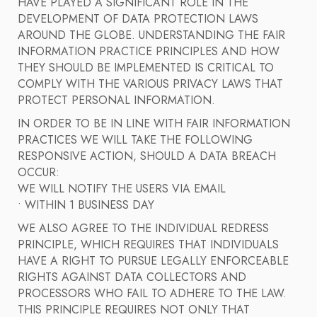
HAVE PLAYED A SIGNIFICANT ROLE IN THE
DEVELOPMENT OF DATA PROTECTION LAWS
AROUND THE GLOBE. UNDERSTANDING THE FAIR
INFORMATION PRACTICE PRINCIPLES AND HOW
THEY SHOULD BE IMPLEMENTED IS CRITICAL TO
COMPLY WITH THE VARIOUS PRIVACY LAWS THAT
PROTECT PERSONAL INFORMATION.
IN ORDER TO BE IN LINE WITH FAIR INFORMATION
PRACTICES WE WILL TAKE THE FOLLOWING
RESPONSIVE ACTION, SHOULD A DATA BREACH
OCCUR:
WE WILL NOTIFY THE USERS VIA EMAIL
• WITHIN 1 BUSINESS DAY
WE ALSO AGREE TO THE INDIVIDUAL REDRESS
PRINCIPLE, WHICH REQUIRES THAT INDIVIDUALS
HAVE A RIGHT TO PURSUE LEGALLY ENFORCEABLE
RIGHTS AGAINST DATA COLLECTORS AND
PROCESSORS WHO FAIL TO ADHERE TO THE LAW.
THIS PRINCIPLE REQUIRES NOT ONLY THAT