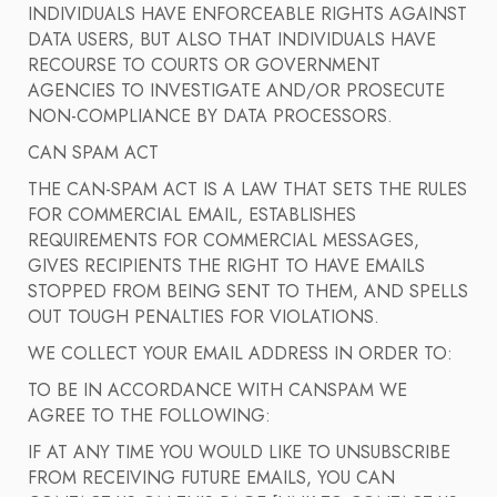
INDIVIDUALS HAVE ENFORCEABLE RIGHTS AGAINST
DATA USERS, BUT ALSO THAT INDIVIDUALS HAVE
RECOURSE TO COURTS OR GOVERNMENT
AGENCIES TO INVESTIGATE AND/OR PROSECUTE
NON-COMPLIANCE BY DATA PROCESSORS.
CAN SPAM ACT
THE CAN-SPAM ACT IS A LAW THAT SETS THE RULES
FOR COMMERCIAL EMAIL, ESTABLISHES
REQUIREMENTS FOR COMMERCIAL MESSAGES,
GIVES RECIPIENTS THE RIGHT TO HAVE EMAILS
STOPPED FROM BEING SENT TO THEM, AND SPELLS
OUT TOUGH PENALTIES FOR VIOLATIONS.
WE COLLECT YOUR EMAIL ADDRESS IN ORDER TO:
TO BE IN ACCORDANCE WITH CANSPAM WE
AGREE TO THE FOLLOWING:
IF AT ANY TIME YOU WOULD LIKE TO UNSUBSCRIBE
FROM RECEIVING FUTURE EMAILS, YOU CAN