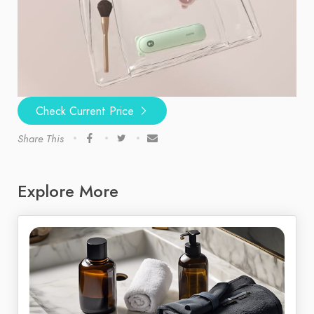
Check Current Price
Share This
Explore More