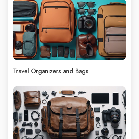
Travel Organizers and Bags