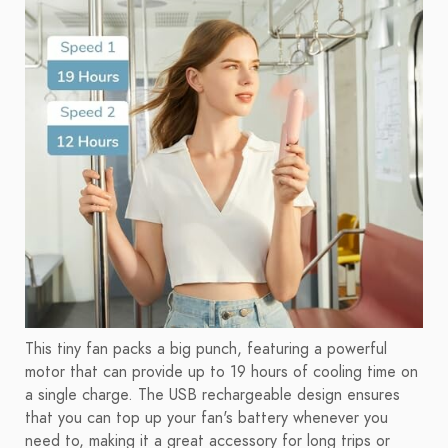
This tiny fan packs a big punch, featuring a powerful
motor that can provide up to 19 hours of cooling time on
a single charge. The USB rechargeable design ensures
that you can top up your fan's battery whenever you
need to, making it a great accessory for long trips or