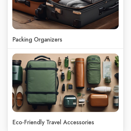
Packing Organizers
Eco-Friendly Travel Accessories