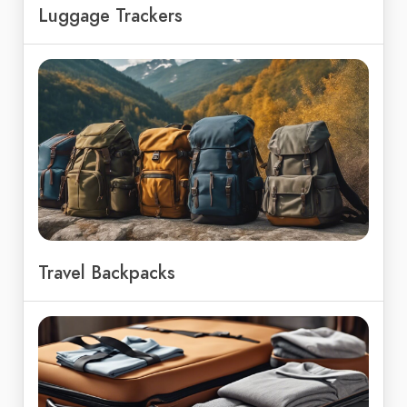
Luggage Trackers
Travel Backpacks