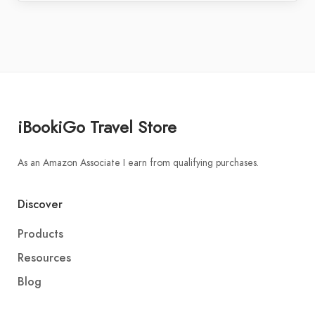
iBookiGo Travel Store
As an Amazon Associate I earn from qualifying purchases.
Discover
Products
Resources
Blog