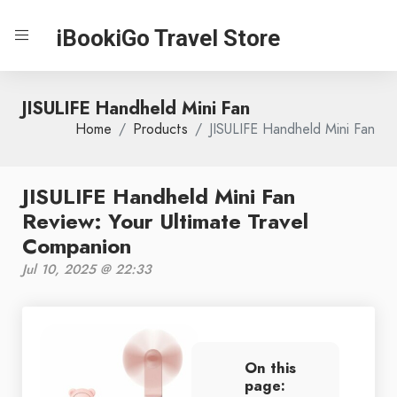
iBookiGo Travel Store
JISULIFE Handheld Mini Fan
Home
Products
JISULIFE Handheld Mini Fan
JISULIFE Handheld Mini Fan
Review: Your Ultimate Travel
Companion
Jul 10, 2025 @ 22:33
On this
page: