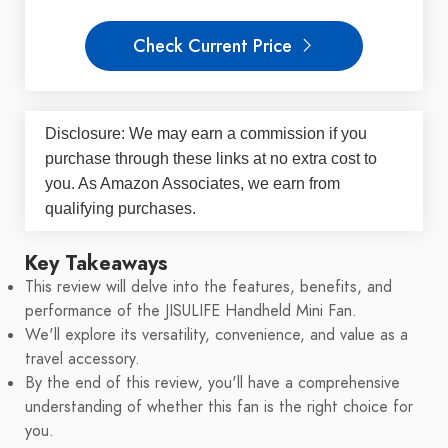
Check Current Price
Disclosure: We may earn a commission if you
purchase through these links at no extra cost to
you. As Amazon Associates, we earn from
qualifying purchases.
Key Takeaways
This review will delve into the features, benefits, and
performance of the JISULIFE Handheld Mini Fan.
We'll explore its versatility, convenience, and value as a
travel accessory.
By the end of this review, you'll have a comprehensive
understanding of whether this fan is the right choice for
you.