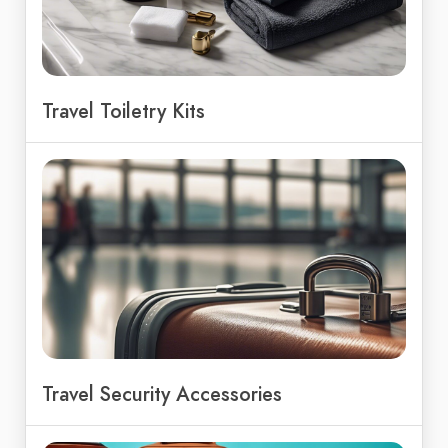
Travel Toiletry Kits
Travel Security Accessories