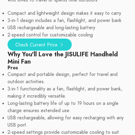
who loves to travel or spend time outdoors.
Compact and lightweight design makes it easy to carry
3-in-1 design includes a fan, flashlight, and power bank
USB rechargeable and long-lasting battery
2-speed control for customizable cooling
Check Current Price
Why You'll Love the JISULIFE Handheld
Mini Fan
Pros
Compact and portable design, perfect for travel and
outdoor activities.
3-in-1 functionality as a fan, flashlight, and power bank,
making it incredibly versatile.
Long-lasting battery life of up to 19 hours on a single
charge ensures extended use.
USB rechargeable, allowing for easy recharging with any
USB port.
2-speed settings provide customizable cooling to suit