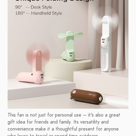
This fan is not just for personal use – it's also a great
gift idea for friends and family. Its versatility and
convenience make it a thoughtful present for anyone