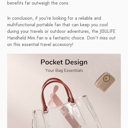
benefits far outweigh the cons.
In conclusion, if you're looking for a reliable and
multifunctional portable fan that can keep you cool
during your travels or outdoor adventures, the JISULIFE
Handheld Mini Fan is a fantastic choice. Don't miss out
on this essential travel accessory!