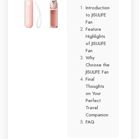
Introduction
to JISULIFE
Fan
Feature
Highlights
of JISULIFE
Fan
Why
Choose the
JISULIFE Fan
Final
Thoughts
on Your
Perfect
Travel
Companion
FAQ