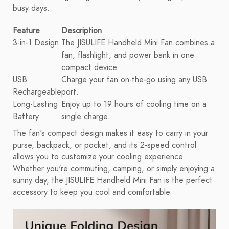
busy days.
Feature
Description
3-in-1 Design
The JISULIFE Handheld Mini Fan combines a
fan, flashlight, and power bank in one
compact device.
USB
Charge your fan on-the-go using any USB
Rechargeable
port.
Long-Lasting
Enjoy up to 19 hours of cooling time on a
Battery
single charge.
The fan's compact design makes it easy to carry in your
purse, backpack, or pocket, and its 2-speed control
allows you to customize your cooling experience.
Whether you're commuting, camping, or simply enjoying a
sunny day, the JISULIFE Handheld Mini Fan is the perfect
accessory to keep you cool and comfortable.