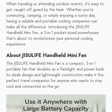
When traveling or attending outdoor events, it's easy to
get caught off guard by the heat. Whether you're
commuting, camping, or simply enjoying a sunny day,
having a reliable and portable cooling companion can
make all the difference. Introducing the JISULIFE
Handheld Mini Fan, a 3-in-1 pocket-sized powerhouse
that's about to revolutionize your personal cooling
experience.
About JISULIFE Handheld Mini Fan
The JISULIFE Handheld Mini Fan is a compact, 3-in-1
portable fan that doubles as a flashlight and power bank.
Its sleek design and lightweight construction make it the
perfect travel companion for anyone who wants to stay
cool and connected on-the-go.