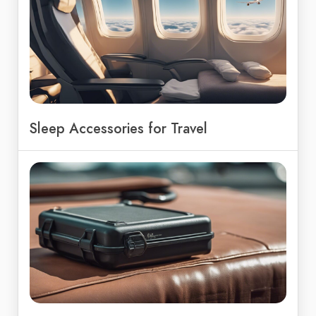
Sleep Accessories for Travel