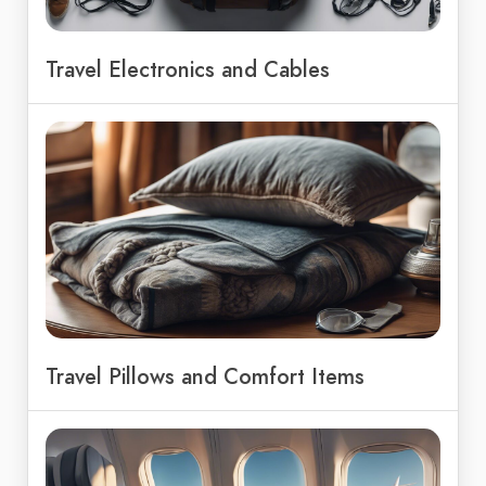
Travel Electronics and Cables
Travel Pillows and Comfort Items