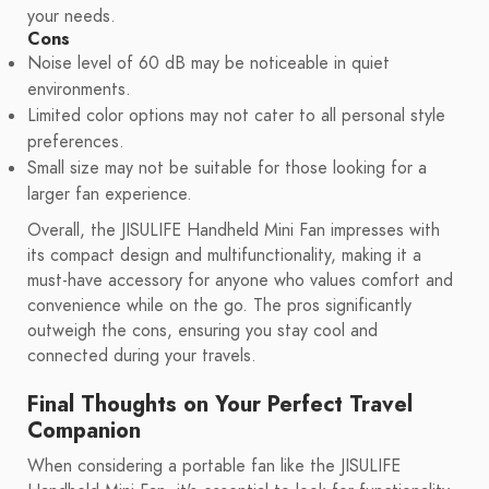
your needs.
Cons
Noise level of 60 dB may be noticeable in quiet
environments.
Limited color options may not cater to all personal style
preferences.
Small size may not be suitable for those looking for a
larger fan experience.
Overall, the JISULIFE Handheld Mini Fan impresses with
its compact design and multifunctionality, making it a
must-have accessory for anyone who values comfort and
convenience while on the go. The pros significantly
outweigh the cons, ensuring you stay cool and
connected during your travels.
Final Thoughts on Your Perfect Travel
Companion
When considering a portable fan like the JISULIFE