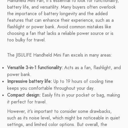
Handheld Mini Fan, it's essential to look for functionality,
battery life, and versatility. Many buyers often overlook
the importance of battery longevity and the added
features that can enhance their experience, such as a
flashlight or power bank. Avoid common mistakes like
choosing a fan that lacks a reliable power source or is
too bulky for travel.
The JISULIFE Handheld Mini Fan excels in many areas:
Versatile 3-in-1 functionality:
Acts as a fan, flashlight, and
power bank.
Impressive battery life:
Up to 19 hours of cooling time
keeps you comfortable throughout your day.
Compact design:
Easily fits in your pocket or bag, making
it perfect for travel.
However, it's important to consider some drawbacks,
such as its noise level, which might be noticeable in quiet
settings, and limited color options. But overall, the