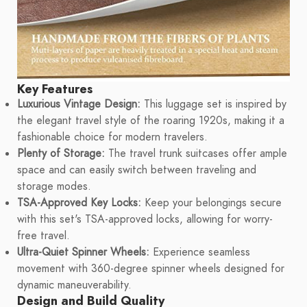
Key Features
Luxurious Vintage Design:
This luggage set is inspired by
the elegant travel style of the roaring 1920s, making it a
fashionable choice for modern travelers.
Plenty of Storage:
The travel trunk suitcases offer ample
space and can easily switch between traveling and
storage modes.
TSA-Approved Key Locks:
Keep your belongings secure
with this set's TSA-approved locks, allowing for worry-
free travel.
Ultra-Quiet Spinner Wheels:
Experience seamless
movement with 360-degree spinner wheels designed for
dynamic maneuverability.
Design and Build Quality