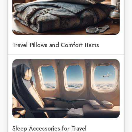
Travel Pillows and Comfort Items
Sleep Accessories for Travel