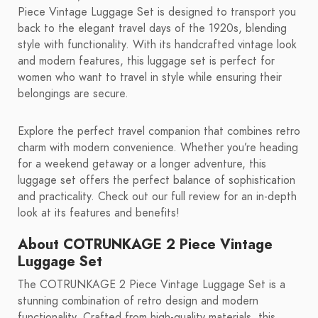
Piece Vintage Luggage Set is designed to transport you
back to the elegant travel days of the 1920s, blending
style with functionality. With its handcrafted vintage look
and modern features, this luggage set is perfect for
women who want to travel in style while ensuring their
belongings are secure.
Explore the perfect travel companion that combines retro
charm with modern convenience. Whether you’re heading
for a weekend getaway or a longer adventure, this
luggage set offers the perfect balance of sophistication
and practicality. Check out our full review for an in-depth
look at its features and benefits!
About COTRUNKAGE 2 Piece Vintage
Luggage Set
The COTRUNKAGE 2 Piece Vintage Luggage Set is a
stunning combination of retro design and modern
functionality. Crafted from high-quality materials, this