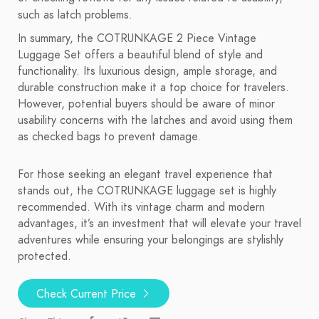
such as latch problems.
In summary, the COTRUNKAGE 2 Piece Vintage
Luggage Set offers a beautiful blend of style and
functionality. Its luxurious design, ample storage, and
durable construction make it a top choice for travelers.
However, potential buyers should be aware of minor
usability concerns with the latches and avoid using them
as checked bags to prevent damage.
For those seeking an elegant travel experience that
stands out, the COTRUNKAGE luggage set is highly
recommended. With its vintage charm and modern
advantages, it’s an investment that will elevate your travel
adventures while ensuring your belongings are stylishly
protected.
Check Current Price