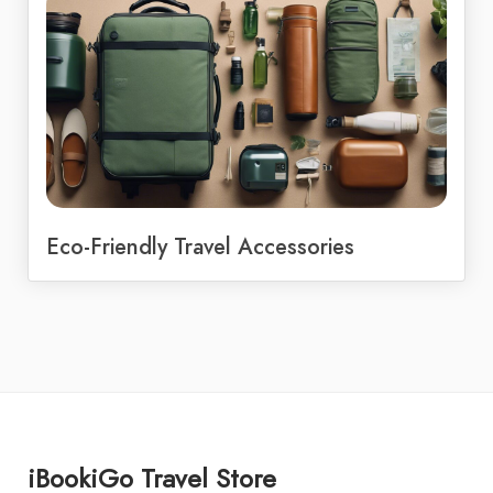
Eco-Friendly Travel Accessories
iBookiGo Travel Store