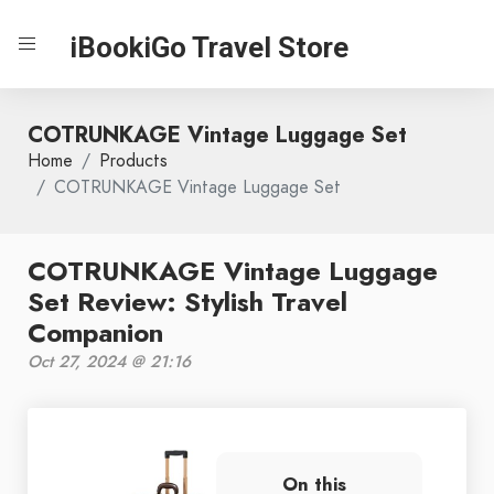
iBookiGo Travel Store
COTRUNKAGE Vintage Luggage Set
Home
Products
COTRUNKAGE Vintage Luggage Set
COTRUNKAGE Vintage Luggage
Set Review: Stylish Travel
Companion
Oct 27, 2024 @ 21:16
On this