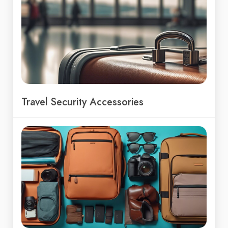
Travel Security Accessories