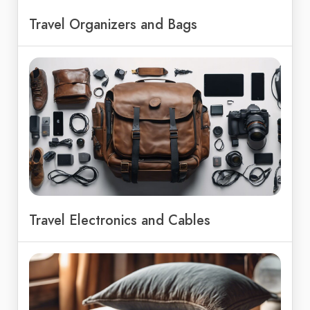
Travel Organizers and Bags
Travel Electronics and Cables