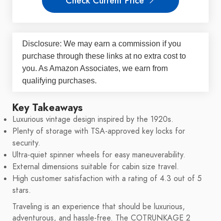
Check Current Price
Disclosure: We may earn a commission if you
purchase through these links at no extra cost to
you. As Amazon Associates, we earn from
qualifying purchases.
Key Takeaways
Luxurious vintage design inspired by the 1920s.
Plenty of storage with TSA-approved key locks for
security.
Ultra-quiet spinner wheels for easy maneuverability.
External dimensions suitable for cabin size travel.
High customer satisfaction with a rating of 4.3 out of 5
stars.
Traveling is an experience that should be luxurious,
adventurous, and hassle-free. The COTRUNKAGE 2