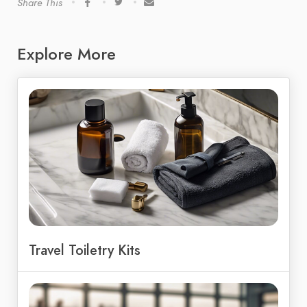
Share This
Explore More
Travel Toiletry Kits