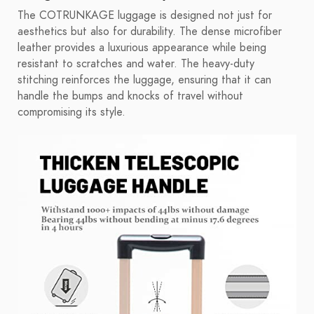
The COTRUNKAGE luggage is designed not just for
aesthetics but also for durability. The dense microfiber
leather provides a luxurious appearance while being
resistant to scratches and water. The heavy-duty
stitching reinforces the luggage, ensuring that it can
handle the bumps and knocks of travel without
compromising its style.