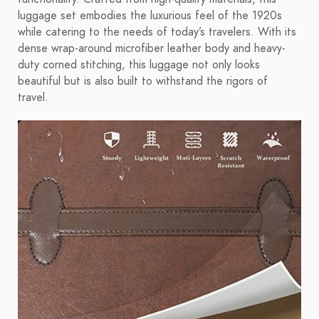
luggage set embodies the luxurious feel of the 1920s
while catering to the needs of today’s travelers. With its
dense wrap-around microfiber leather body and heavy-
duty corned stitching, this luggage not only looks
beautiful but is also built to withstand the rigors of
travel.