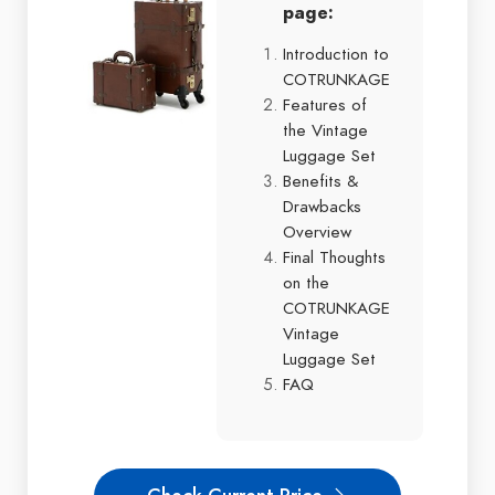
page:
Introduction to
COTRUNKAGE
Features of
the Vintage
Luggage Set
Benefits &
Drawbacks
Overview
Final Thoughts
on the
COTRUNKAGE
Vintage
Luggage Set
FAQ