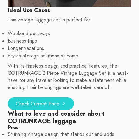
Ideal Use Cases
This vintage luggage set is perfect for:
Weekend getaways
Business trips
Longer vacations
Stylish storage solutions at home
With its timeless design and practical features, the
COTRUNKAGE 2 Piece Vintage Luggage Set is a must-
have for any traveler looking to make a statement while
ensuring their belongings are well taken care of.
Check Current Price
What to love and consider about
COTRUNKAGE luggage
Pros
Stunning vintage design that stands out and adds