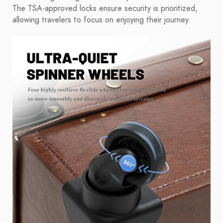
The TSA-approved locks ensure security is prioritized,
allowing travelers to focus on enjoying their journey.