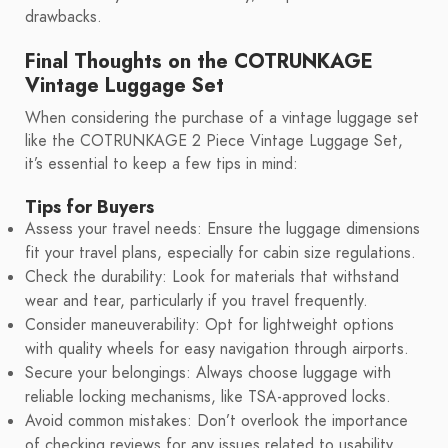
drawbacks.
Final Thoughts on the COTRUNKAGE
Vintage Luggage Set
When considering the purchase of a vintage luggage set
like the COTRUNKAGE 2 Piece Vintage Luggage Set,
it’s essential to keep a few tips in mind:
Tips for Buyers
Assess your travel needs: Ensure the luggage dimensions
fit your travel plans, especially for cabin size regulations.
Check the durability: Look for materials that withstand
wear and tear, particularly if you travel frequently.
Consider maneuverability: Opt for lightweight options
with quality wheels for easy navigation through airports.
Secure your belongings: Always choose luggage with
reliable locking mechanisms, like TSA-approved locks.
Avoid common mistakes: Don’t overlook the importance
of checking reviews for any issues related to usability,