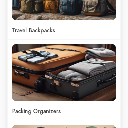
Travel Backpacks
Packing Organizers