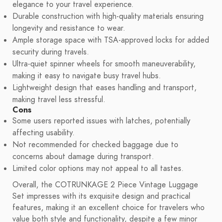
elegance to your travel experience.
Durable construction with high-quality materials ensuring
longevity and resistance to wear.
Ample storage space with TSA-approved locks for added
security during travels.
Ultra-quiet spinner wheels for smooth maneuverability,
making it easy to navigate busy travel hubs.
Lightweight design that eases handling and transport,
making travel less stressful.
Cons
Some users reported issues with latches, potentially
affecting usability.
Not recommended for checked baggage due to
concerns about damage during transport.
Limited color options may not appeal to all tastes.
Overall, the COTRUNKAGE 2 Piece Vintage Luggage
Set impresses with its exquisite design and practical
features, making it an excellent choice for travelers who
value both style and functionality, despite a few minor