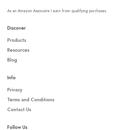
As an Amazon Associate I earn from qualifying purchases.
Discover
Products
Resources
Blog
Info
Privacy
Terms and Conditions
Contact Us
Follow Us