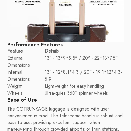
Performance Features
Feature
Details
External
13" - 13*9*5.5" / 20" - 22*13*7.5"
Dimensions
Internal
13" - 12*8.1*4.3 / 20" - 19.1*12*4.3-
Dimensions
5.9
Weight
Lightweight for easy handling
Wheels
Ultra-quiet 360° spinner wheels
Ease of Use
The COTRUNKAGE luggage is designed with user
convenience in mind. The telescopic handle is robust and
easy to use, providing excellent support when
maneuvering through crowded airports or train stations.