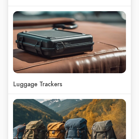
Luggage Trackers