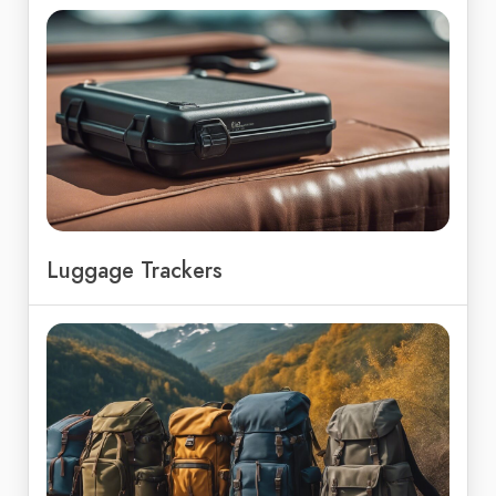
Luggage Trackers