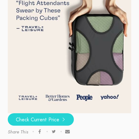
Check Current Price
Share This