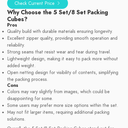
Check Current Price
Why Choose the 5 Set/8 Set Packing
Cubes?
Pros
Quality build with durable materials ensuring longevity.
Excellent zipper quality, providing smooth operation and
reliability.
Strong seams that resist wear and tear during travel.
Lightweight design, making it easy to pack more without
added weight.
Open netting design for visibility of contents, simplifying
the packing process.
Cons
Colors may vary slightly from images, which could be
disappointing for some.
Some users may prefer more size options within the set.
May not fit larger items, requiring additional packing
solutions.