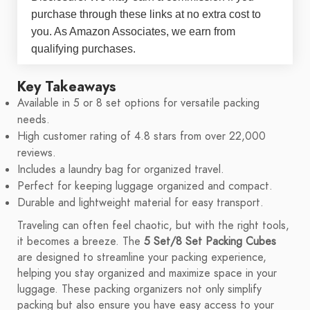
purchase through these links at no extra cost to
you. As Amazon Associates, we earn from
qualifying purchases.
Key Takeaways
Available in 5 or 8 set options for versatile packing
needs.
High customer rating of 4.8 stars from over 22,000
reviews.
Includes a laundry bag for organized travel.
Perfect for keeping luggage organized and compact.
Durable and lightweight material for easy transport.
Traveling can often feel chaotic, but with the right tools,
it becomes a breeze. The
5 Set/8 Set Packing Cubes
are designed to streamline your packing experience,
helping you stay organized and maximize space in your
luggage. These packing organizers not only simplify
packing but also ensure you have easy access to your