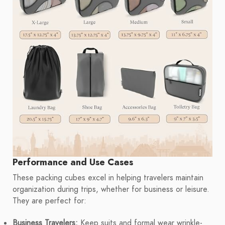
Performance and Use Cases
These packing cubes excel in helping travelers maintain
organization during trips, whether for business or leisure.
They are perfect for:
Business Travelers:
Keep suits and formal wear wrinkle-