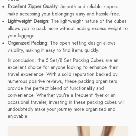
Excellent Zipper Quality:
Smooth and reliable zippers
make accessing your belongings easy and hassle-free.
Lightweight Design:
The lightweight nature of the cubes
allows you to pack more without adding excess weight to
your luggage.
Organized Packing:
The open netting design allows
visibility, making it easy to find items quickly.
In conclusion, the 5 Set/8 Set Packing Cubes are an
excellent choice for anyone looking to enhance their
travel experience. With a solid reputation backed by
numerous positive reviews, these packing organizers
provide the perfect blend of functionality and
convenience. Whether you're a frequent flyer or an
occasional traveler, investing in these packing cubes will
undoubtedly make your journey more organized and
enjoyable.