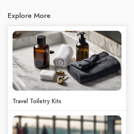
Explore More
Travel Toiletry Kits