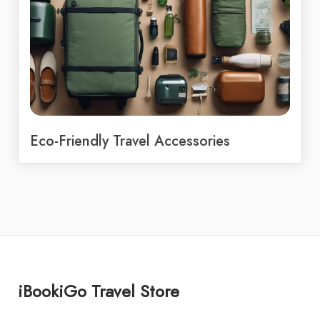
Eco-Friendly Travel Accessories
iBookiGo Travel Store