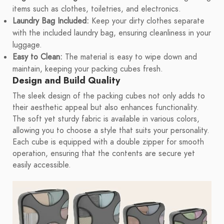
items such as clothes, toiletries, and electronics.
Laundry Bag Included:
Keep your dirty clothes separate
with the included laundry bag, ensuring cleanliness in your
luggage.
Easy to Clean:
The material is easy to wipe down and
maintain, keeping your packing cubes fresh.
Design and Build Quality
The sleek design of the packing cubes not only adds to
their aesthetic appeal but also enhances functionality.
The soft yet sturdy fabric is available in various colors,
allowing you to choose a style that suits your personality.
Each cube is equipped with a double zipper for smooth
operation, ensuring that the contents are secure yet
easily accessible.