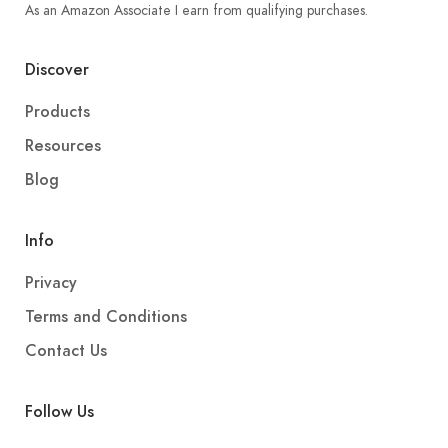
As an Amazon Associate I earn from qualifying purchases.
Discover
Products
Resources
Blog
Info
Privacy
Terms and Conditions
Contact Us
Follow Us