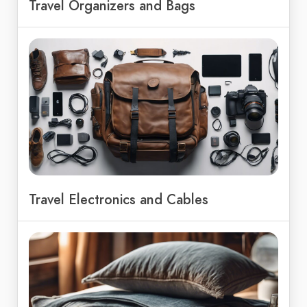
Travel Organizers and Bags
Travel Electronics and Cables