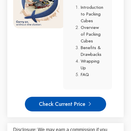
Introduction
to Packing
Cubes
Overview
of Packing
Cubes
Benefits &
Drawbacks
Wrapping
Up
FAQ
Check Current Price
Disclosure: We may earn a commission if you