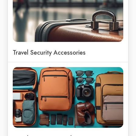
Travel Security Accessories