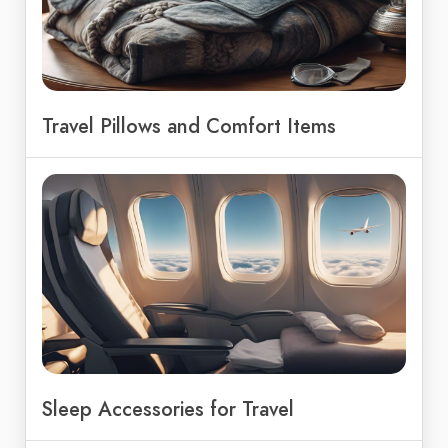
Travel Pillows and Comfort Items
Sleep Accessories for Travel