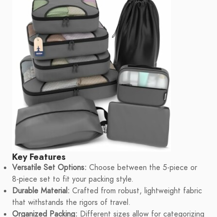
Key Features
Versatile Set Options:
Choose between the 5-piece or
8-piece set to fit your packing style.
Durable Material:
Crafted from robust, lightweight fabric
that withstands the rigors of travel.
Organized Packing:
Different sizes allow for categorizing