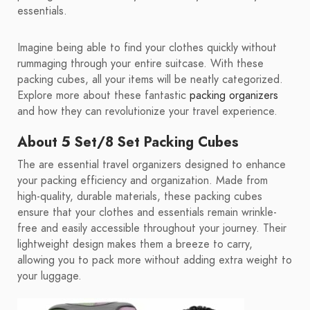
essentials.
Imagine being able to find your clothes quickly without
rummaging through your entire suitcase. With these
packing cubes, all your items will be neatly categorized.
Explore more about these fantastic
packing organizers
and how they can revolutionize your travel experience.
About 5 Set/8 Set Packing Cubes
The are essential travel organizers designed to enhance
your packing efficiency and organization. Made from
high-quality, durable materials, these packing cubes
ensure that your clothes and essentials remain wrinkle-
free and easily accessible throughout your journey. Their
lightweight design makes them a breeze to carry,
allowing you to pack more without adding extra weight to
your luggage.