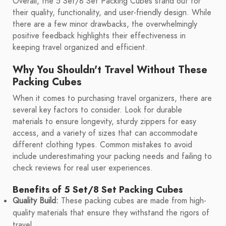
Overall, the 5 Set/8 Set Packing Cubes stand out for
their quality, functionality, and user-friendly design. While
there are a few minor drawbacks, the overwhelmingly
positive feedback highlights their effectiveness in
keeping travel organized and efficient.
Why You Shouldn't Travel Without These
Packing Cubes
When it comes to purchasing travel organizers, there are
several key factors to consider. Look for durable
materials to ensure longevity, sturdy zippers for easy
access, and a variety of sizes that can accommodate
different clothing types. Common mistakes to avoid
include underestimating your packing needs and failing to
check reviews for real user experiences.
Benefits of 5 Set/8 Set Packing Cubes
Quality Build:
These packing cubes are made from high-
quality materials that ensure they withstand the rigors of
travel.