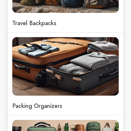
Travel Backpacks
Packing Organizers