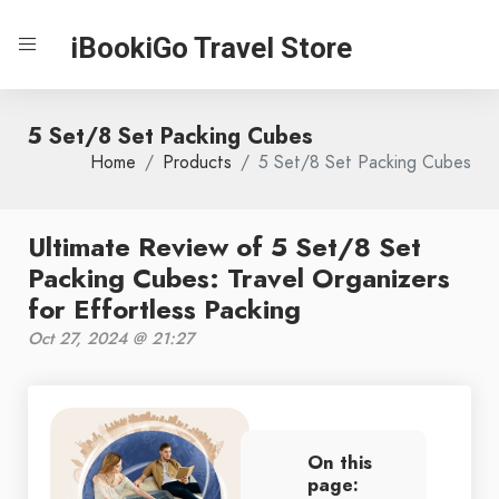
iBookiGo Travel Store
5 Set/8 Set Packing Cubes
Home
Products
5 Set/8 Set Packing Cubes
Ultimate Review of 5 Set/8 Set
Packing Cubes: Travel Organizers
for Effortless Packing
Oct 27, 2024 @ 21:27
On this
page: