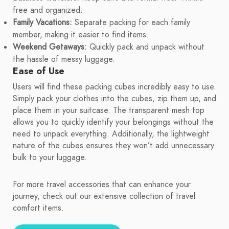
free and organized.
Family Vacations:
Separate packing for each family
member, making it easier to find items.
Weekend Getaways:
Quickly pack and unpack without
the hassle of messy luggage.
Ease of Use
Users will find these packing cubes incredibly easy to use.
Simply pack your clothes into the cubes, zip them up, and
place them in your suitcase. The transparent mesh top
allows you to quickly identify your belongings without the
need to unpack everything. Additionally, the lightweight
nature of the cubes ensures they won’t add unnecessary
bulk to your luggage.
For more travel accessories that can enhance your
journey, check out our extensive collection of travel
comfort items.