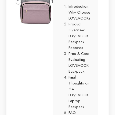
Introduction:
Why Choose
LOVEVOOK?
Product
Overview:
LOVEVOOK
Backpack
Features
Pros & Cons:
Evaluating
LOVEVOOK
Backpack
Final
Thoughts on
the
LOVEVOOK
Laptop
Backpack
FAQ