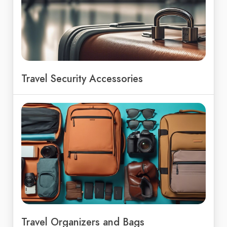
Travel Security Accessories
Travel Organizers and Bags