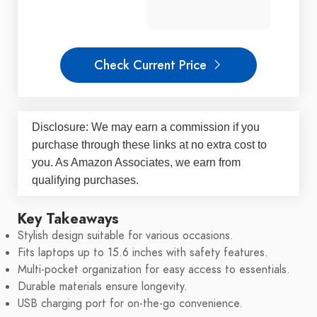
Check Current Price
Disclosure: We may earn a commission if you
purchase through these links at no extra cost to
you. As Amazon Associates, we earn from
qualifying purchases.
Key Takeaways
Stylish design suitable for various occasions.
Fits laptops up to 15.6 inches with safety features.
Multi-pocket organization for easy access to essentials.
Durable materials ensure longevity.
USB charging port for on-the-go convenience.