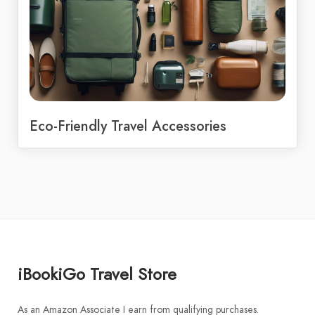
Eco-Friendly Travel Accessories
iBookiGo Travel Store
As an Amazon Associate I earn from qualifying purchases.