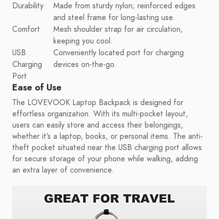
Durability
Made from sturdy nylon; reinforced edges
and steel frame for long-lasting use.
Comfort
Mesh shoulder strap for air circulation,
keeping you cool.
USB
Conveniently located port for charging
Charging
devices on-the-go.
Port
Ease of Use
The LOVEVOOK Laptop Backpack is designed for
effortless organization. With its multi-pocket layout,
users can easily store and access their belongings,
whether it’s a laptop, books, or personal items. The anti-
theft pocket situated near the USB charging port allows
for secure storage of your phone while walking, adding
an extra layer of convenience.