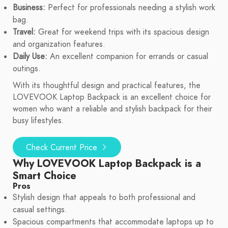
Business:
Perfect for professionals needing a stylish work
bag.
Travel:
Great for weekend trips with its spacious design
and organization features.
Daily Use:
An excellent companion for errands or casual
outings.
With its thoughtful design and practical features, the
LOVEVOOK Laptop Backpack is an excellent choice for
women who want a reliable and stylish backpack for their
busy lifestyles.
Check Current Price
Why LOVEVOOK Laptop Backpack is a
Smart Choice
Pros
Stylish design that appeals to both professional and
casual settings.
Spacious compartments that accommodate laptops up to