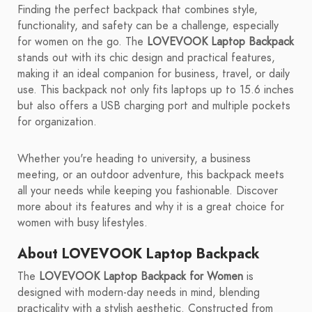
Finding the perfect backpack that combines style,
functionality, and safety can be a challenge, especially
for women on the go. The
LOVEVOOK Laptop Backpack
stands out with its chic design and practical features,
making it an ideal companion for business, travel, or daily
use. This backpack not only fits laptops up to 15.6 inches
but also offers a USB charging port and multiple pockets
for organization.
Whether you're heading to university, a business
meeting, or an outdoor adventure, this backpack meets
all your needs while keeping you fashionable. Discover
more about its features and why it is a great choice for
women with busy lifestyles.
About LOVEVOOK Laptop Backpack
The
LOVEVOOK Laptop Backpack for Women
is
designed with modern-day needs in mind, blending
practicality with a stylish aesthetic. Constructed from