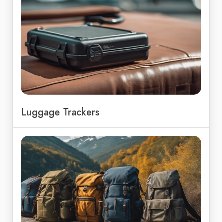
Luggage Trackers