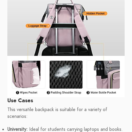
Use Cases
This versatile backpack is suitable for a variety of
scenarios:
University:
Ideal for students carrying laptops and books.