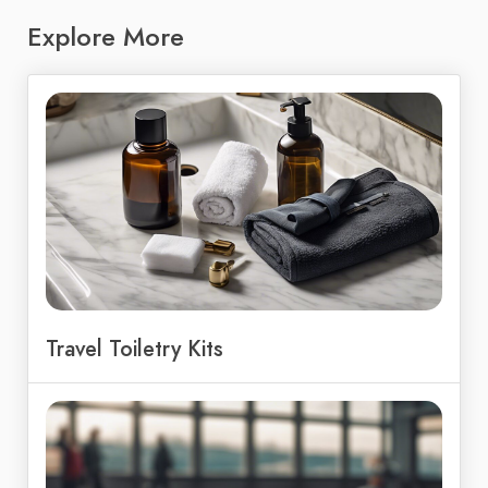
Explore More
Travel Toiletry Kits