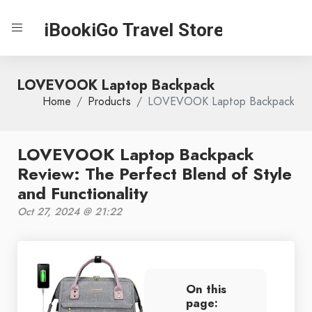
iBookiGo Travel Store
LOVEVOOK Laptop Backpack
Home
Products
LOVEVOOK Laptop Backpack
LOVEVOOK Laptop Backpack
Review: The Perfect Blend of Style
and Functionality
Oct 27, 2024 @ 21:22
On this
page: