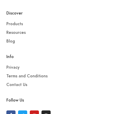
Discover
Products
Resources
Blog
Info
Privacy
Terms and Conditions
Contact Us
Follow Us