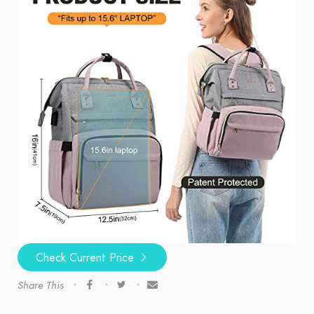
Check Current Price
Share This