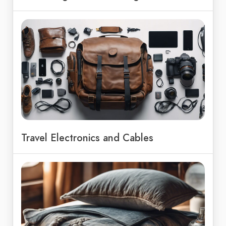
Travel Electronics and Cables