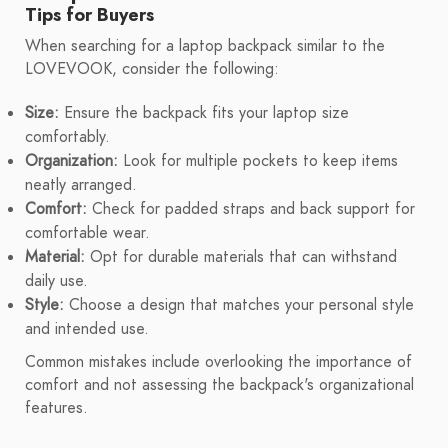
Tips for Buyers
When searching for a laptop backpack similar to the
LOVEVOOK, consider the following:
Size:
Ensure the backpack fits your laptop size
comfortably.
Organization:
Look for multiple pockets to keep items
neatly arranged.
Comfort:
Check for padded straps and back support for
comfortable wear.
Material:
Opt for durable materials that can withstand
daily use.
Style:
Choose a design that matches your personal style
and intended use.
Common mistakes include overlooking the importance of
comfort and not assessing the backpack's organizational
features.