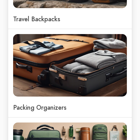
Travel Backpacks
Packing Organizers