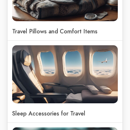
Travel Pillows and Comfort Items
Sleep Accessories for Travel