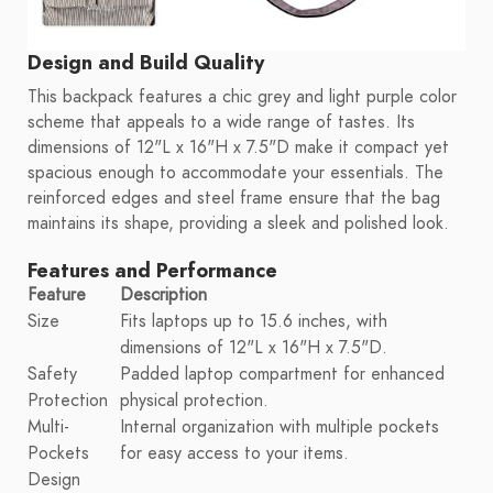
Design and Build Quality
This backpack features a chic grey and light purple color
scheme that appeals to a wide range of tastes. Its
dimensions of 12"L x 16"H x 7.5"D make it compact yet
spacious enough to accommodate your essentials. The
reinforced edges and steel frame ensure that the bag
maintains its shape, providing a sleek and polished look.
Features and Performance
Feature
Description
Size
Fits laptops up to 15.6 inches, with
dimensions of 12"L x 16"H x 7.5"D.
Safety
Padded laptop compartment for enhanced
Protection
physical protection.
Multi-
Internal organization with multiple pockets
Pockets
for easy access to your items.
Design