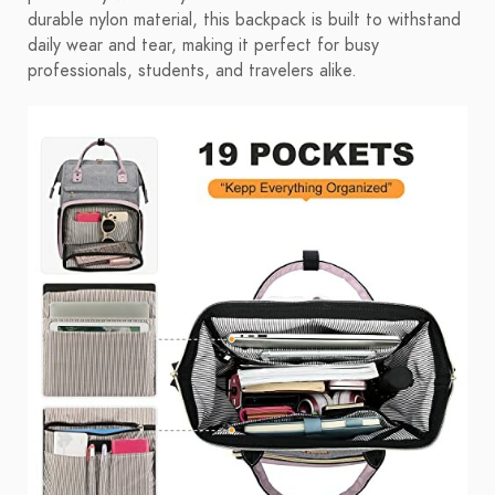
durable nylon material, this backpack is built to withstand
daily wear and tear, making it perfect for busy
professionals, students, and travelers alike.