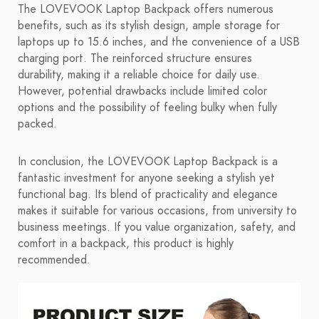
The LOVEVOOK Laptop Backpack offers numerous
benefits, such as its stylish design, ample storage for
laptops up to 15.6 inches, and the convenience of a USB
charging port. The reinforced structure ensures
durability, making it a reliable choice for daily use.
However, potential drawbacks include limited color
options and the possibility of feeling bulky when fully
packed.
In conclusion, the LOVEVOOK Laptop Backpack is a
fantastic investment for anyone seeking a stylish yet
functional bag. Its blend of practicality and elegance
makes it suitable for various occasions, from university to
business meetings. If you value organization, safety, and
comfort in a backpack, this product is highly
recommended.