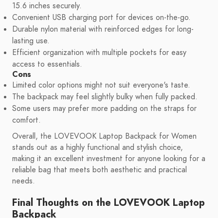
15.6 inches securely.
Convenient USB charging port for devices on-the-go.
Durable nylon material with reinforced edges for long-
lasting use.
Efficient organization with multiple pockets for easy
access to essentials.
Cons
Limited color options might not suit everyone's taste.
The backpack may feel slightly bulky when fully packed.
Some users may prefer more padding on the straps for
comfort.
Overall, the LOVEVOOK Laptop Backpack for Women
stands out as a highly functional and stylish choice,
making it an excellent investment for anyone looking for a
reliable bag that meets both aesthetic and practical
needs.
Final Thoughts on the LOVEVOOK Laptop
Backpack